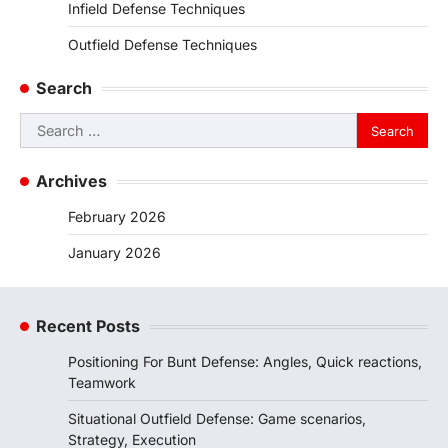
Infield Defense Techniques
Outfield Defense Techniques
Search
Search
for:
Archives
February 2026
January 2026
Recent Posts
Positioning For Bunt Defense: Angles, Quick reactions,
Teamwork
Situational Outfield Defense: Game scenarios,
Strategy, Execution