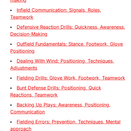
Infield Communication: Signals, Roles,
Teamwork
Defensive Reaction Drills: Quickness, Awareness,
Decision-Making
Outfield Fundamentals: Stance, Footwork, Glove
Positioning
Dealing With Wind: Positioning, Techniques,
Adjustments
Fielding Drills: Glove Work, Footwork, Teamwork
Bunt Defense Drills: Positioning, Quick
Reactions, Teamwork
Backing Up Plays: Awareness, Positioning,
Communication
Fielding Errors: Prevention, Techniques, Mental
approach