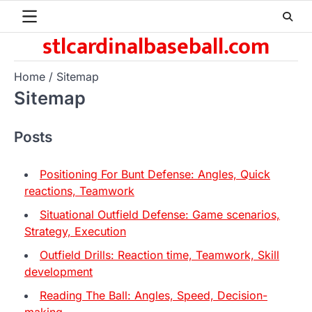
Skip
to
stlcardinalbaseball.com
content
Home
Sitemap
Sitemap
Posts
Positioning For Bunt Defense: Angles, Quick
reactions, Teamwork
Situational Outfield Defense: Game scenarios,
Strategy, Execution
Outfield Drills: Reaction time, Teamwork, Skill
development
Reading The Ball: Angles, Speed, Decision-
making