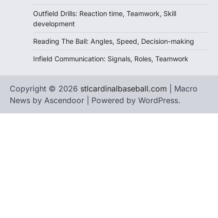
Outfield Drills: Reaction time, Teamwork, Skill
development
Reading The Ball: Angles, Speed, Decision-making
Infield Communication: Signals, Roles, Teamwork
Copyright © 2026
stlcardinalbaseball.com
| Macro
News by
Ascendoor
| Powered by
WordPress
.