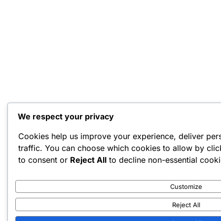
We respect your privacy
Cookies help us improve your experience, deliver per
traffic. You can choose which cookies to allow by cli
to consent or
Reject All
to decline non-essential cooki
Customize
Reject All