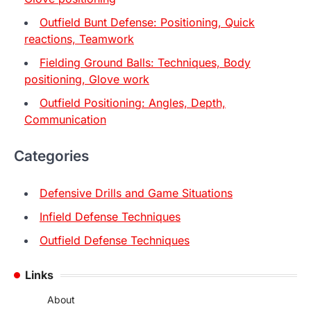
Outfield Bunt Defense: Positioning, Quick
reactions, Teamwork
Fielding Ground Balls: Techniques, Body
positioning, Glove work
Outfield Positioning: Angles, Depth,
Communication
Categories
Defensive Drills and Game Situations
Infield Defense Techniques
Outfield Defense Techniques
Links
About