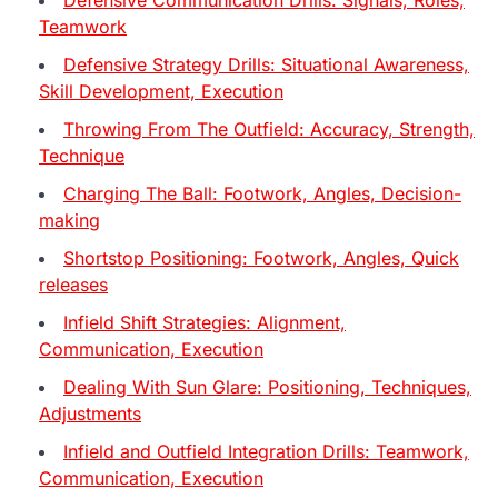
Teamwork
Defensive Strategy Drills: Situational Awareness,
Skill Development, Execution
Throwing From The Outfield: Accuracy, Strength,
Technique
Charging The Ball: Footwork, Angles, Decision-
making
Shortstop Positioning: Footwork, Angles, Quick
releases
Infield Shift Strategies: Alignment,
Communication, Execution
Dealing With Sun Glare: Positioning, Techniques,
Adjustments
Infield and Outfield Integration Drills: Teamwork,
Communication, Execution