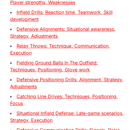
Player strengths, Weaknesses
Infield Drills: Reaction time, Teamwork, Skill
development
Defensive Alignments: Situational awareness,
Strategy, Adjustments
Relay Throws: Technique, Communication,
Execution
Fielding Ground Balls In The Outfield:
Techniques, Positioning, Glove work
Defensive Positioning Drills: Alignment, Strategy,
Adjustments
Catching Line Drives: Techniques, Positioning,
Focus
Situational Infield Defense: Late-game scenarios,
Strategy, Execution
Defensive Communication Drills: Signals, Roles,