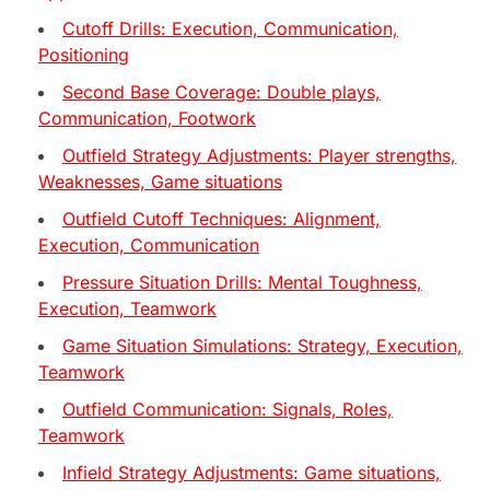
Cutoff Drills: Execution, Communication,
Positioning
Second Base Coverage: Double plays,
Communication, Footwork
Outfield Strategy Adjustments: Player strengths,
Weaknesses, Game situations
Outfield Cutoff Techniques: Alignment,
Execution, Communication
Pressure Situation Drills: Mental Toughness,
Execution, Teamwork
Game Situation Simulations: Strategy, Execution,
Teamwork
Outfield Communication: Signals, Roles,
Teamwork
Infield Strategy Adjustments: Game situations,