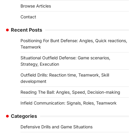
Browse Articles
Contact
Recent Posts
Positioning For Bunt Defense: Angles, Quick reactions,
Teamwork
Situational Outfield Defense: Game scenarios,
Strategy, Execution
Outfield Drills: Reaction time, Teamwork, Skill
development
Reading The Ball: Angles, Speed, Decision-making
Infield Communication: Signals, Roles, Teamwork
Categories
Defensive Drills and Game Situations