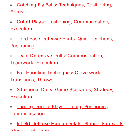
Catching Fly Balls: Techniques, Positioning,
Focus
Cutoff Plays: Positioning, Communication,
Execution
Third Base Defense: Bunts, Quick reactions,
Positioning
Team Defensive Drills: Communication,
Teamwork, Execution
Ball Handling Techniques: Glove work,
Transitions, Throws
Situational Drills: Game Scenarios, Strategy,
Execution
Turning Double Plays: Timing, Positioning,
Communication
Infield Defense Fundamentals: Stance, Footwork,
Glove positioning