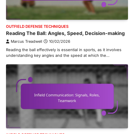
OUTFIELD DEFENSE TECHNIQUES
Reading The Ball: Angles, Speed, Decision-making
Marcus Treadwell
10/02/2026
Reading the ball effectively is essential in sports, as it involves
understanding key angles and the speed at which the…