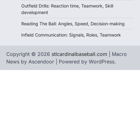
Outfield Drills: Reaction time, Teamwork, Skill
development
Reading The Ball: Angles, Speed, Decision-making
Infield Communication: Signals, Roles, Teamwork
Copyright © 2026
stlcardinalbaseball.com
| Macro
News by
Ascendoor
| Powered by
WordPress
.