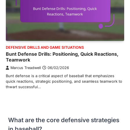
DEFENSIVE DRILLS AND GAME SITUATIONS
Bunt Defense Drills: Positioning, Quick Reactions,
Teamwork
Marcus Treadwell
06/02/2026
Bunt defense is a critical aspect of baseball that emphasizes
quick reactions, strategic positioning, and seamless teamwork to
thwart successful…
What are the core defensive strategies
in baseball?