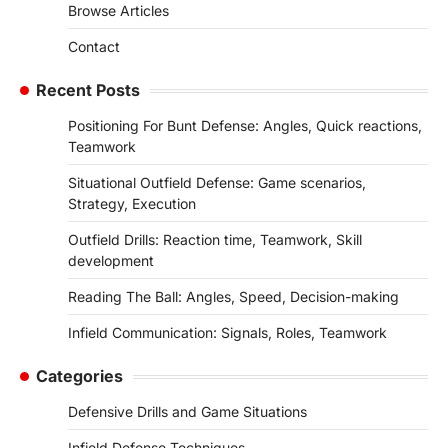
Browse Articles
Contact
Recent Posts
Positioning For Bunt Defense: Angles, Quick reactions,
Teamwork
Situational Outfield Defense: Game scenarios,
Strategy, Execution
Outfield Drills: Reaction time, Teamwork, Skill
development
Reading The Ball: Angles, Speed, Decision-making
Infield Communication: Signals, Roles, Teamwork
Categories
Defensive Drills and Game Situations
Infield Defense Techniques