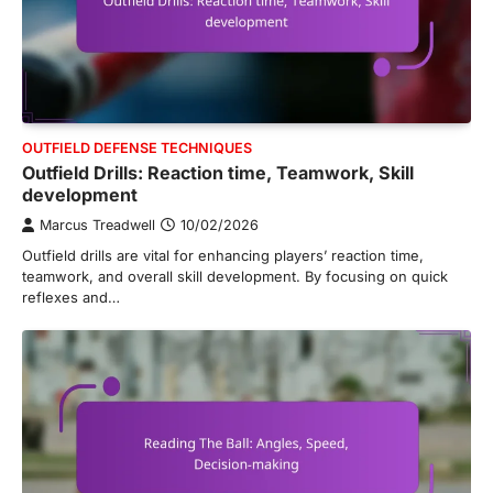
OUTFIELD DEFENSE TECHNIQUES
Outfield Drills: Reaction time, Teamwork, Skill
development
Marcus Treadwell
10/02/2026
Outfield drills are vital for enhancing players’ reaction time,
teamwork, and overall skill development. By focusing on quick
reflexes and…