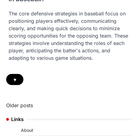
The core defensive strategies in baseball focus on
positioning players effectively, communicating
clearly, and making quick decisions to minimize
scoring opportunities for the opposing team. These
strategies involve understanding the roles of each
player, anticipating the batter's actions, and
adapting to various game situations.
▾
Posts
Older posts
navigation
Links
About