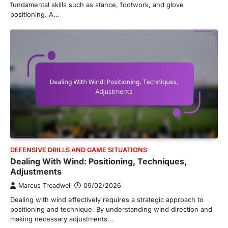
fundamental skills such as stance, footwork, and glove
positioning. A…
DEFENSIVE DRILLS AND GAME SITUATIONS
Dealing With Wind: Positioning, Techniques,
Adjustments
Marcus Treadwell
09/02/2026
Dealing with wind effectively requires a strategic approach to
positioning and technique. By understanding wind direction and
making necessary adjustments…