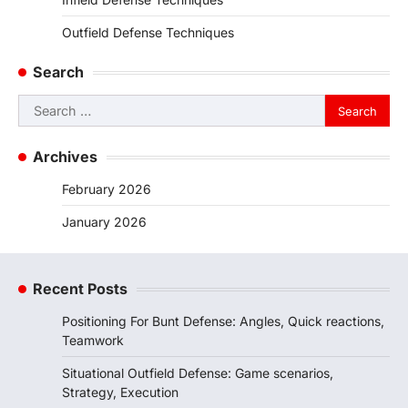
Outfield Defense Techniques
Search
Search
for:
Archives
February 2026
January 2026
Recent Posts
Positioning For Bunt Defense: Angles, Quick reactions,
Teamwork
Situational Outfield Defense: Game scenarios,
Strategy, Execution