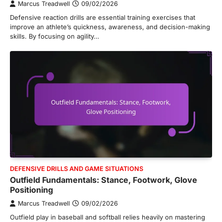
Marcus Treadwell
09/02/2026
Defensive reaction drills are essential training exercises that
improve an athlete’s quickness, awareness, and decision-making
skills. By focusing on agility…
DEFENSIVE DRILLS AND GAME SITUATIONS
Outfield Fundamentals: Stance, Footwork, Glove
Positioning
Marcus Treadwell
09/02/2026
Outfield play in baseball and softball relies heavily on mastering