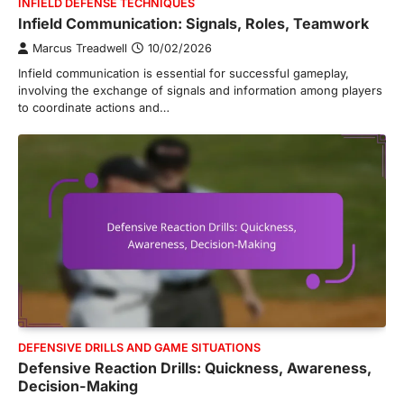
INFIELD DEFENSE TECHNIQUES
Infield Communication: Signals, Roles, Teamwork
Marcus Treadwell
10/02/2026
Infield communication is essential for successful gameplay,
involving the exchange of signals and information among players
to coordinate actions and…
DEFENSIVE DRILLS AND GAME SITUATIONS
Defensive Reaction Drills: Quickness, Awareness,
Decision-Making