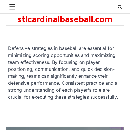
Skip
to
stlcardinalbaseball.com
content
Defensive strategies in baseball are essential for
minimizing scoring opportunities and maximizing
team effectiveness. By focusing on player
positioning, communication, and quick decision-
making, teams can significantly enhance their
defensive performance. Consistent practice and a
strong understanding of each player's role are
crucial for executing these strategies successfully.