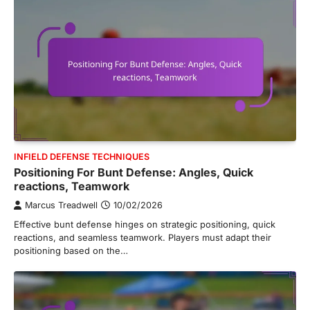
INFIELD DEFENSE TECHNIQUES
Positioning For Bunt Defense: Angles, Quick
reactions, Teamwork
Marcus Treadwell
10/02/2026
Effective bunt defense hinges on strategic positioning, quick
reactions, and seamless teamwork. Players must adapt their
positioning based on the…