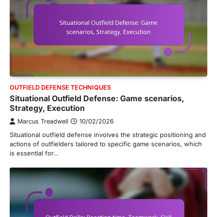
OUTFIELD DEFENSE TECHNIQUES
Situational Outfield Defense: Game scenarios,
Strategy, Execution
Marcus Treadwell
10/02/2026
Situational outfield defense involves the strategic positioning and
actions of outfielders tailored to specific game scenarios, which
is essential for…