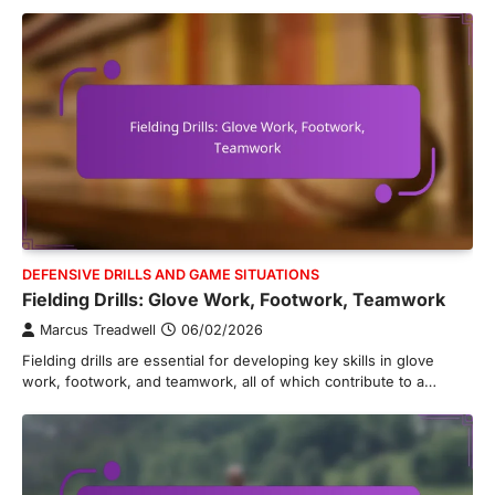
DEFENSIVE DRILLS AND GAME SITUATIONS
Fielding Drills: Glove Work, Footwork, Teamwork
Marcus Treadwell
06/02/2026
Fielding drills are essential for developing key skills in glove
work, footwork, and teamwork, all of which contribute to a…