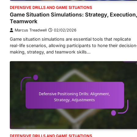
DEFENSIVE DRILLS AND GAME SITUATIONS
Game Situation Simulations: Strategy, Execution
Teamwork
Marcus Treadwell
02/02/2026
Game situation simulations are essential tools that replicate
real-life scenarios, allowing participants to hone their decision
making, strategy, and teamwork skills…
DEFENSIVE DRILLS AND GAME SITUATIONS