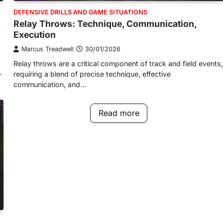
DEFENSIVE DRILLS AND GAME SITUATIONS
,
Relay Throws: Technique, Communication,
Execution
Marcus Treadwell
30/01/2026
Relay throws are a critical component of track and field events,
-
requiring a blend of precise technique, effective
communication, and…
Read more