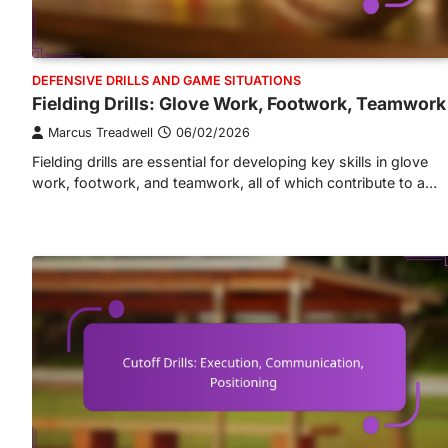
DEFENSIVE DRILLS AND GAME SITUATIONS
Fielding Drills: Glove Work, Footwork, Teamwork
Marcus Treadwell
06/02/2026
Fielding drills are essential for developing key skills in glove
work, footwork, and teamwork, all of which contribute to a…