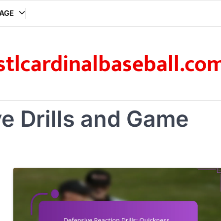
AGE
stlcardinalbaseball.co
e Drills and Game