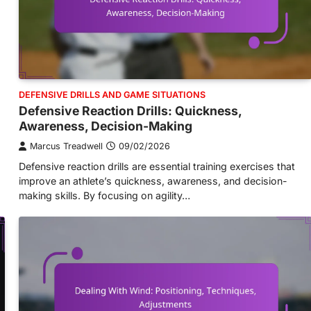
DEFENSIVE DRILLS AND GAME SITUATIONS
Defensive Reaction Drills: Quickness,
Awareness, Decision-Making
Marcus Treadwell
09/02/2026
Defensive reaction drills are essential training exercises that
improve an athlete’s quickness, awareness, and decision-
making skills. By focusing on agility…