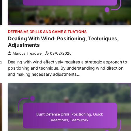
DEFENSIVE DRILLS AND GAME SITUATIONS
Dealing With Wind: Positioning, Techniques,
Adjustments
Marcus Treadwell
09/02/2026
g
Dealing with wind effectively requires a strategic approach to
positioning and technique. By understanding wind direction
and making necessary adjustments…