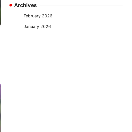
Archives
February 2026
January 2026