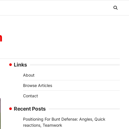
m
Links
About
Browse Articles
Contact
Recent Posts
Positioning For Bunt Defense: Angles, Quick
reactions, Teamwork