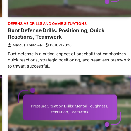
DEFENSIVE DRILLS AND GAME SITUATIONS
Bunt Defense Drills: Positioning, Quick
Reactions, Teamwork
Marcus Treadwell
06/02/2026
Bunt defense is a critical aspect of baseball that emphasizes
quick reactions, strategic positioning, and seamless teamwork
to thwart successful…