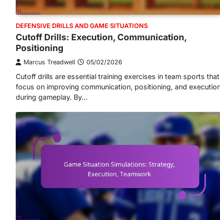
DEFENSIVE DRILLS AND GAME SITUATIONS
Cutoff Drills: Execution, Communication,
Positioning
Marcus Treadwell
05/02/2026
Cutoff drills are essential training exercises in team sports that
focus on improving communication, positioning, and executio
during gameplay. By…