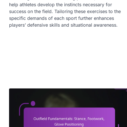
help athletes develop the instincts necessary for
success on the field. Tailoring these exercises to the
specific demands of each sport further enhances
players’ defensive skills and situational awareness.