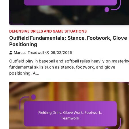
DEFENSIVE DRILLS AND GAME SITUATIONS
Outfield Fundamentals: Stance, Footwork, Glove
Positioning
Marcus Treadwell
09/02/2026
Outfield play in baseball and softball relies heavily on masterin
fundamental skills such as stance, footwork, and glove
positioning. A…