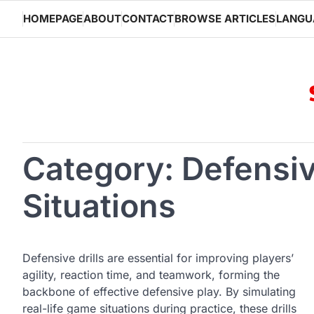
Skip
HOMEPAGE
ABOUT
CONTACT
BROWSE ARTICLES
LANGU
to
content
Category:
Defensiv
Situations
Defensive drills are essential for improving players’
agility, reaction time, and teamwork, forming the
backbone of effective defensive play. By simulating
real-life game situations during practice, these drills