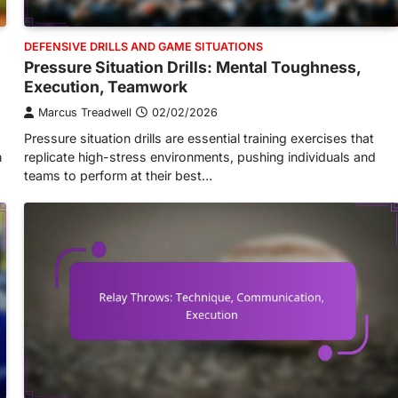
DEFENSIVE DRILLS AND GAME SITUATIONS
Pressure Situation Drills: Mental Toughness,
Execution, Teamwork
Marcus Treadwell
02/02/2026
Pressure situation drills are essential training exercises that
n
replicate high-stress environments, pushing individuals and
teams to perform at their best…