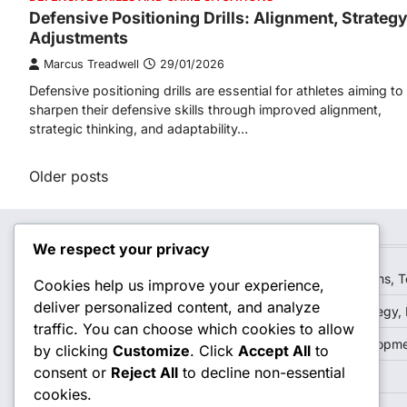
Defensive Positioning Drills: Alignment, Strategy
Adjustments
Marcus Treadwell
29/01/2026
Defensive positioning drills are essential for athletes aiming to
sharpen their defensive skills through improved alignment,
strategic thinking, and adaptability…
Posts
Older posts
navigation
Recent Posts
We respect your privacy
Positioning For Bunt Defense: Angles, Quick reactions,
Cookies help us improve your experience,
deliver personalized content, and analyze
Situational Outfield Defense: Game scenarios, Strategy,
traffic. You can choose which cookies to allow
Outfield Drills: Reaction time, Teamwork, Skill developm
by clicking
Customize
. Click
Accept All
to
consent or
Reject All
to decline non-essential
Reading The Ball: Angles, Speed, Decision-making
cookies.