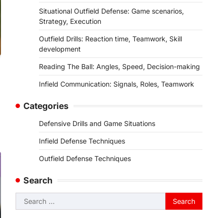
Situational Outfield Defense: Game scenarios,
Strategy, Execution
Outfield Drills: Reaction time, Teamwork, Skill
development
Reading The Ball: Angles, Speed, Decision-making
Infield Communication: Signals, Roles, Teamwork
Categories
Defensive Drills and Game Situations
Infield Defense Techniques
Outfield Defense Techniques
Search
Search
for: