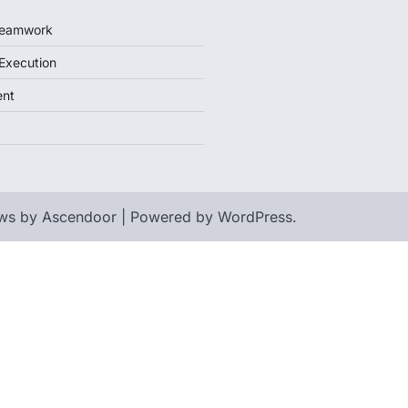
 Teamwork
 Execution
ent
ws by
Ascendoor
| Powered by
WordPress
.