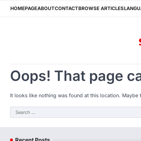
Skip
HOMEPAGE
ABOUT
CONTACT
BROWSE ARTICLES
LANGU
to
content
Oops! That page ca
It looks like nothing was found at this location. Maybe 
Search
for:
Recent Posts