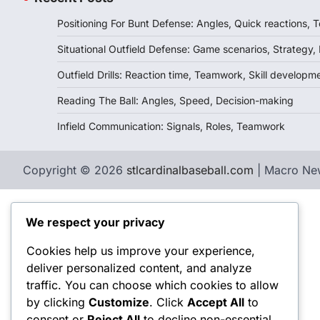
Positioning For Bunt Defense: Angles, Quick reactions,
Situational Outfield Defense: Game scenarios, Strategy,
Outfield Drills: Reaction time, Teamwork, Skill developm
Reading The Ball: Angles, Speed, Decision-making
Infield Communication: Signals, Roles, Teamwork
Copyright © 2026
stlcardinalbaseball.com
| Macro Ne
We respect your privacy
Cookies help us improve your experience,
deliver personalized content, and analyze
traffic. You can choose which cookies to allow
by clicking
Customize
. Click
Accept All
to
consent or
Reject All
to decline non-essential