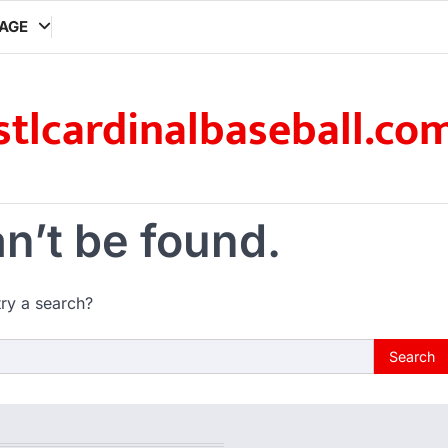
AGE
stlcardinalbaseball.co
n’t be found.
try a search?